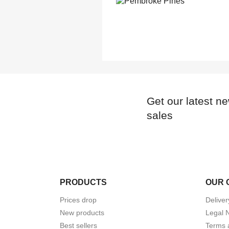
Get our latest n
sales
PRODUCTS
OUR 
Prices drop
Deliver
New products
Legal 
Best sellers
Terms 