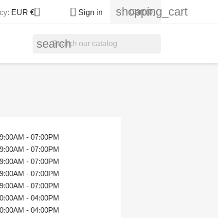
shopping_cart


Cart
(0)
cy:
EUR €
Sign in
search
9:00AM - 07:00PM
9:00AM - 07:00PM
9:00AM - 07:00PM
9:00AM - 07:00PM
9:00AM - 07:00PM
0:00AM - 04:00PM
0:00AM - 04:00PM