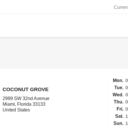
Curren
Mon.
0
Tue.
0
COCONUT GROVE
Wed.
0
2999 SW 32nd Avenue
Thu.
0
Miami, Florida 33133
Fri.
0
United States
Sat.
1
Sun.
1