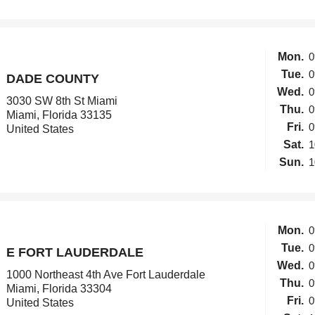
Mon.
0
Tue.
0
DADE COUNTY
Wed.
0
3030 SW 8th St Miami
Thu.
0
Miami, Florida 33135
Fri.
0
United States
Sat.
1
Sun.
1
Mon.
0
Tue.
0
E FORT LAUDERDALE
Wed.
0
1000 Northeast 4th Ave Fort Lauderdale
Thu.
0
Miami, Florida 33304
Fri.
0
United States