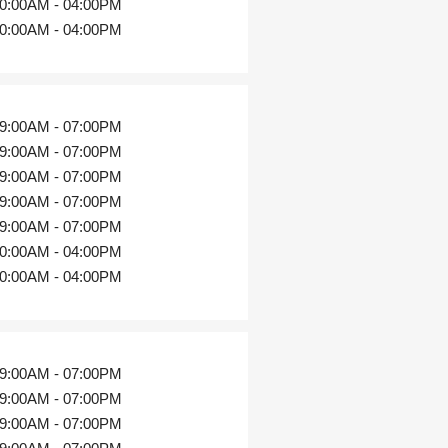
0:00AM - 04:00PM
0:00AM - 04:00PM
9:00AM - 07:00PM
9:00AM - 07:00PM
9:00AM - 07:00PM
9:00AM - 07:00PM
9:00AM - 07:00PM
0:00AM - 04:00PM
0:00AM - 04:00PM
9:00AM - 07:00PM
9:00AM - 07:00PM
9:00AM - 07:00PM