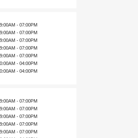
9:00AM - 07:00PM
9:00AM - 07:00PM
9:00AM - 07:00PM
9:00AM - 07:00PM
9:00AM - 07:00PM
0:00AM - 04:00PM
0:00AM - 04:00PM
9:00AM - 07:00PM
9:00AM - 07:00PM
9:00AM - 07:00PM
9:00AM - 07:00PM
9:00AM - 07:00PM