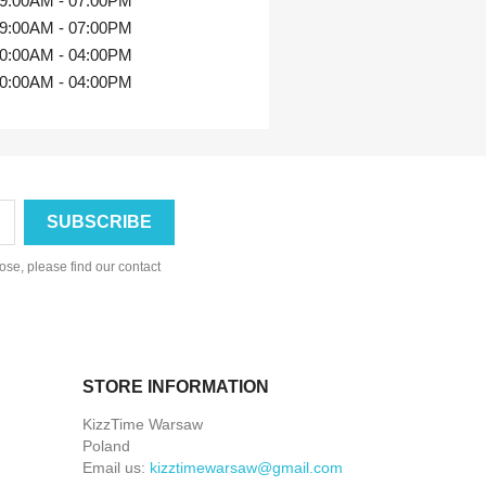
9:00AM - 07:00PM
9:00AM - 07:00PM
0:00AM - 04:00PM
0:00AM - 04:00PM
se, please find our contact
STORE INFORMATION
KizzTime Warsaw
Poland
Email us:
kizztimewarsaw@gmail.com