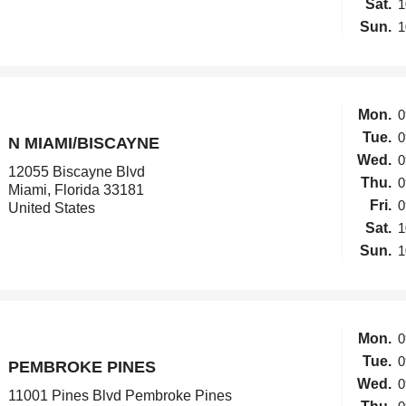
Sat.
1
Sun.
1
Mon.
0
Tue.
0
N MIAMI/BISCAYNE
Wed.
0
12055 Biscayne Blvd
Thu.
0
Miami, Florida 33181
Fri.
0
United States
Sat.
1
Sun.
1
Mon.
0
Tue.
0
PEMBROKE PINES
Wed.
0
11001 Pines Blvd Pembroke Pines