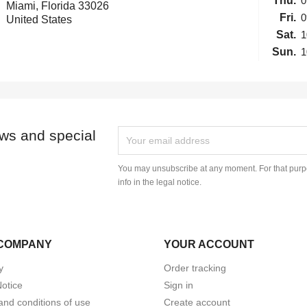
Thu.
0
Miami, Florida 33026
Fri.
0
United States
Sat.
1
Sun.
1
ews and special
You may unsubscribe at any moment. For that purpo
info in the legal notice.
COMPANY
YOUR ACCOUNT
y
Order tracking
Notice
Sign in
and conditions of use
Create account