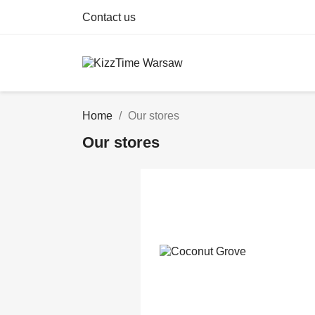
Contact us
Home
Our stores
Our stores